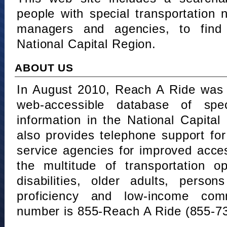
people with special transportation
managers and agencies, to find 
National Capital Region.
ABOUT US
In August 2010, Reach A Ride was 
web-accessible database of speci
information in the National Capita
also provides telephone support fo
service agencies for improved acce
the multitude of transportation o
disabilities, older adults, person
proficiency and low-income comm
number is 855-Reach A Ride (855-7