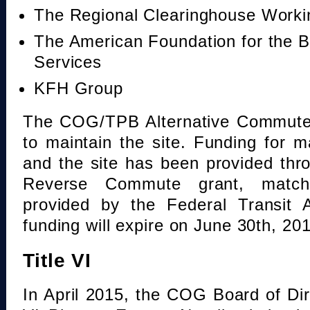
The Regional Clearinghouse Work
The American Foundation for the B
Services
KFH Group
The COG/TPB Alternative Commute 
to maintain the site. Funding for 
and the site has been provided th
Reverse Commute grant, mat
provided by the Federal Transit A
funding will expire on June 30th, 20
Title VI
In April 2015, the COG Board of Dir