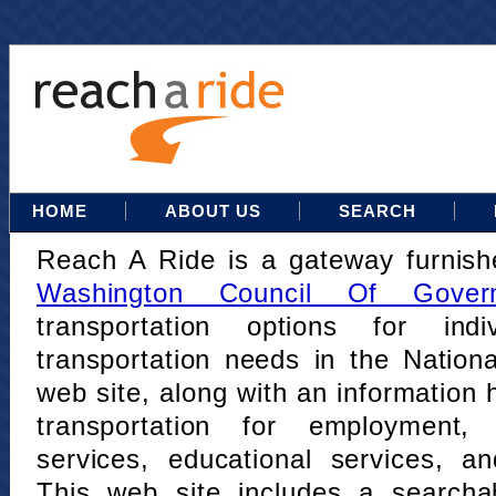
HOME
ABOUT US
SEARCH
Reach A Ride is a gateway furnis
Washington Council Of Gover
transportation options for indi
transportation needs in the Nation
web site, along with an information h
transportation for employment,
services, educational services, a
This web site includes a searcha