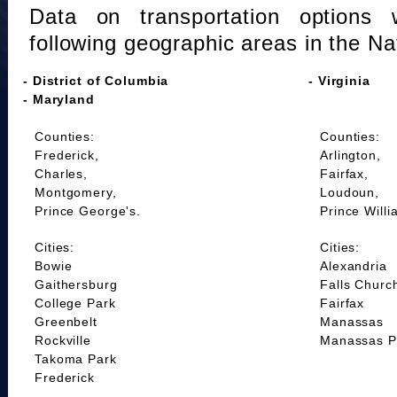
Data on transportation options 
following geographic areas in the Na
- District of Columbia
- Virginia
- Maryland
Counties:
Counties:
Frederick,
Arlington,
Charles,
Fairfax,
Montgomery,
Loudoun,
Prince George's.
Prince Willi
Cities:
Cities:
Bowie
Alexandria
Gaithersburg
Falls Churc
College Park
Fairfax
Greenbelt
Manassas
Rockville
Manassas P
Takoma Park
Frederick