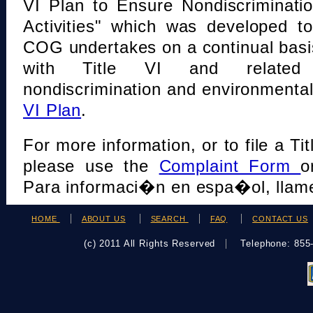
VI Plan to Ensure Nondiscriminati
Activities" which was developed t
COG undertakes on a continual basi
with Title VI and related s
nondiscrimination and environmental
VI Plan
.
For more information, or to file a Tit
please use the
Complaint Form
o
Para informaci�n en espa�ol, llame
HOME
ABOUT US
SEARCH
FAQ
CONTACT US
(c) 2011 All Rights Reserved
Telephone: 85