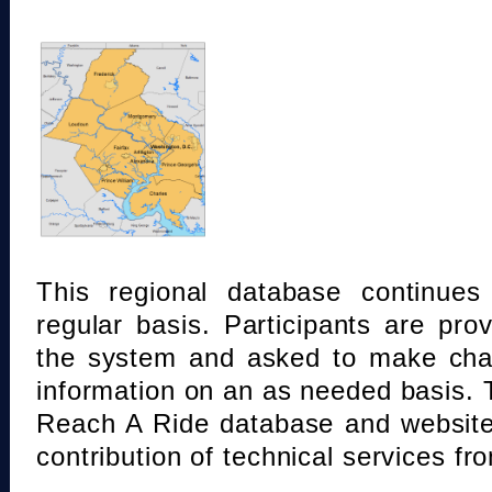
This regional database continue
regular basis. Participants are pro
the system and asked to make chan
information on an as needed basis.
Reach A Ride database and website
contribution of technical services fr