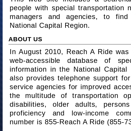
people with special transportation
managers and agencies, to find 
National Capital Region.
ABOUT US
In August 2010, Reach A Ride was 
web-accessible database of speci
information in the National Capita
also provides telephone support fo
service agencies for improved acce
the multitude of transportation o
disabilities, older adults, person
proficiency and low-income comm
number is 855-Reach A Ride (855-7