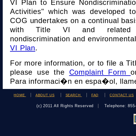
VI Plan to Ensure Nondiscriminati
Activities" which was developed t
COG undertakes on a continual basi
with Title VI and related s
nondiscrimination and environmental
VI Plan
.
For more information, or to file a Tit
please use the
Complaint Form
o
Para informaci�n en espa�ol, llame
HOME
ABOUT US
SEARCH
FAQ
CONTACT US
(c) 2011 All Rights Reserved
Telephone: 85