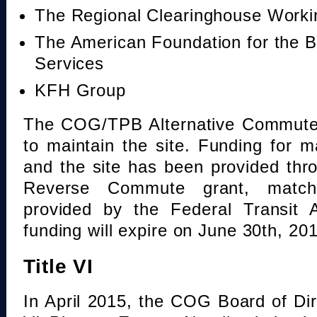
The Regional Clearinghouse Work
The American Foundation for the B
Services
KFH Group
The COG/TPB Alternative Commute 
to maintain the site. Funding for 
and the site has been provided th
Reverse Commute grant, mat
provided by the Federal Transit A
funding will expire on June 30th, 20
Title VI
In April 2015, the COG Board of Dir