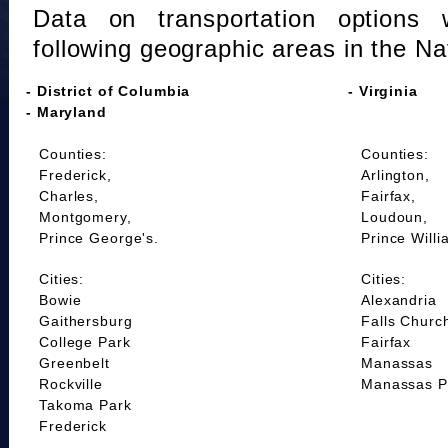
Data on transportation options 
following geographic areas in the Na
- District of Columbia
- Virginia
- Maryland
Counties:
Counties:
Frederick,
Arlington,
Charles,
Fairfax,
Montgomery,
Loudoun,
Prince George's.
Prince Willi
Cities:
Cities:
Bowie
Alexandria
Gaithersburg
Falls Churc
College Park
Fairfax
Greenbelt
Manassas
Rockville
Manassas P
Takoma Park
Frederick