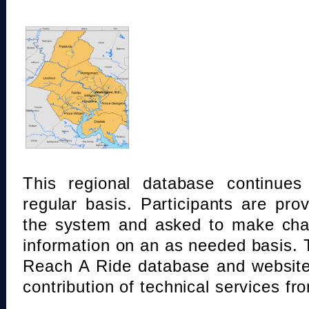
This regional database continue
regular basis. Participants are pro
the system and asked to make chan
information on an as needed basis.
Reach A Ride database and website
contribution of technical services fr