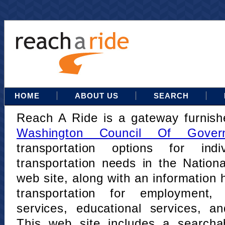
HOME
ABOUT US
SEARCH
Reach A Ride is a gateway furnis
Washington Council Of Gover
transportation options for indi
transportation needs in the Nation
web site, along with an information h
transportation for employment,
services, educational services, a
This web site includes a searcha