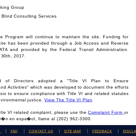
rking Group
 Blind Consulting Services
Program will continue to maintain the site. Funding for
site has been provided through a Job Access and Reverse
A and provided by the Federal Transit Administration.
 30th, 2017.
 of Directors adopted a "Title VI Plan to Ensure
and Activities" which was developed to document the efforts
is to ensure compliance with Title VI and related statutes
vironmental justice.
View The Title VI Plan
.
Title VI related complaint, please use the
Complaint Form
or
ci�n en espa�ol, llame al (202) 962-3300.
H
FAQ
CONTACT US
SITE MAP
FEEDBACK
DISCL