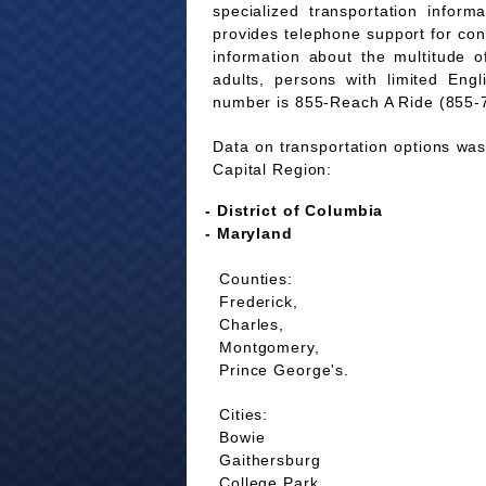
specialized transportation infor
provides telephone support for co
information about the multitude of
adults, persons with limited Eng
number is 855-Reach A Ride (855-
Data on transportation options was 
Capital Region:
- District of Columbia
- Maryland
Counties:
Frederick,
Charles,
Montgomery,
Prince George's.
Cities:
Bowie
Gaithersburg
College Park