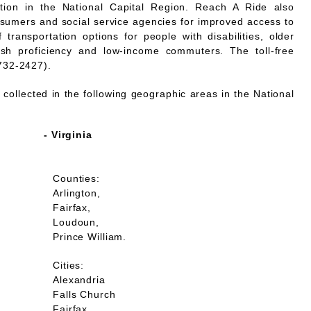
mation in the National Capital Region. Reach A Ride also
nsumers and social service agencies for improved access to
 transportation options for people with disabilities, older
lish proficiency and low-income commuters. The toll-free
732-2427).
collected in the following geographic areas in the National
- Virginia
Counties:
Arlington,
Fairfax,
Loudoun,
Prince William.
Cities:
Alexandria
Falls Church
Fairfax