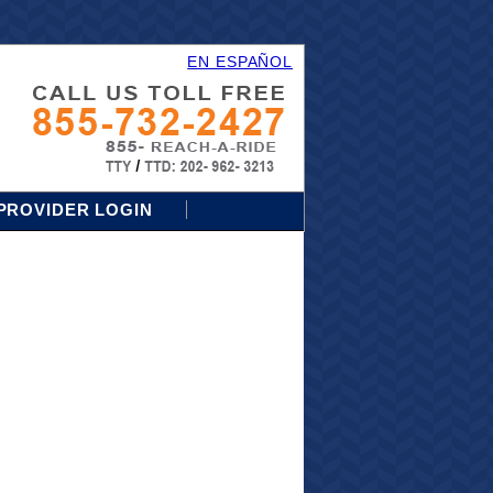
EN ESPAÑOL
PROVIDER LOGIN