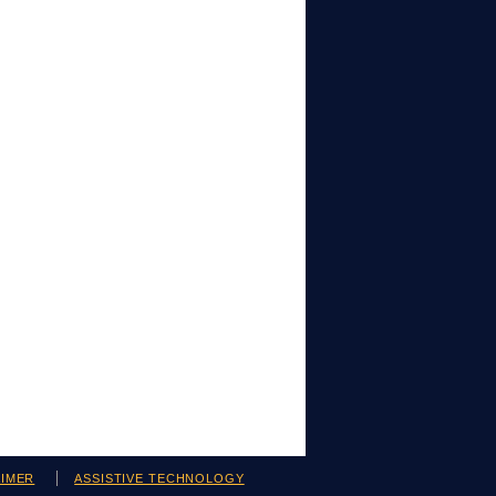
AIMER
ASSISTIVE TECHNOLOGY