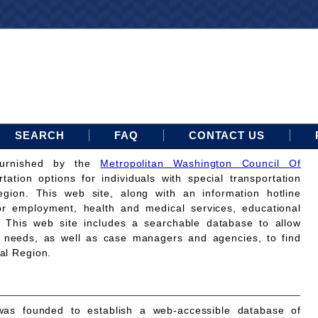
SEARCH
FAQ
CONTACT US
furnished by the
Metropolitan Washington Council Of
rtation options for individuals with special transportation
gion. This web site, along with an information hotline
for employment, health and medical services, educational
. This web site includes a searchable database to allow
on needs, as well as case managers and agencies, to find
tal Region.
as founded to establish a web-accessible database of