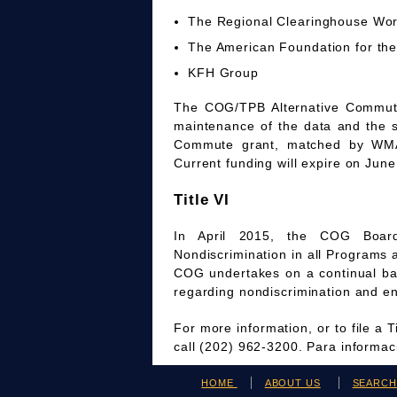
The Regional Clearinghouse Wo
The American Foundation for the
KFH Group
The COG/TPB Alternative Commute 
maintenance of the data and the 
Commute grant, matched by WMAT
Current funding will expire on June
Title VI
In April 2015, the COG Board
Nondiscrimination in all Programs 
COG undertakes on a continual bas
regarding nondiscrimination and en
For more information, or to file a 
call (202) 962-3200. Para informa
HOME
ABOUT US
SEARC