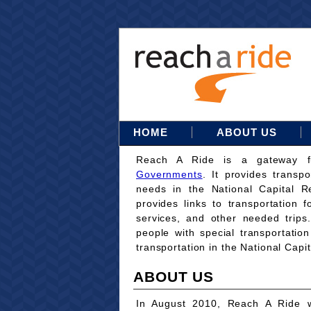
HOME
ABOUT US
Reach A Ride is a gateway 
Governments
. It provides transpo
needs in the National Capital Re
provides links to transportation 
services, and other needed trips
people with special transportati
transportation in the National Capi
ABOUT US
In August 2010, Reach A Ride w