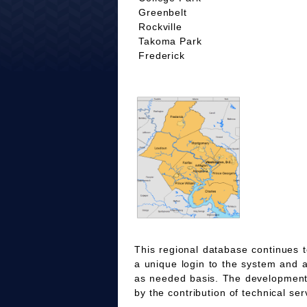
Greenbelt
Rockville
Takoma Park
Frederick
This regional database continues t
a unique login to the system and 
as needed basis. The development
by the contribution of technical ser