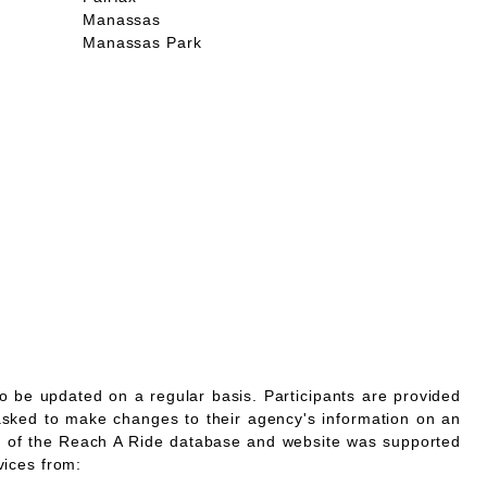
Manassas
Manassas Park
o be updated on a regular basis. Participants are provided
asked to make changes to their agency's information on an
 of the Reach A Ride database and website was supported
vices from: