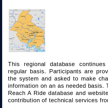
This regional database continue
regular basis. Participants are pro
the system and asked to make chan
information on an as needed basis.
Reach A Ride database and website
contribution of technical services fr