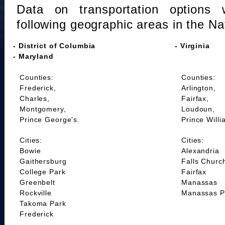
Data on transportation options 
following geographic areas in the Na
- District of Columbia
- Virginia
- Maryland
Counties:
Counties:
Frederick,
Arlington,
Charles,
Fairfax,
Montgomery,
Loudoun,
Prince George's.
Prince Willi
Cities:
Cities:
Bowie
Alexandria
Gaithersburg
Falls Churc
College Park
Fairfax
Greenbelt
Manassas
Rockville
Manassas P
Takoma Park
Frederick