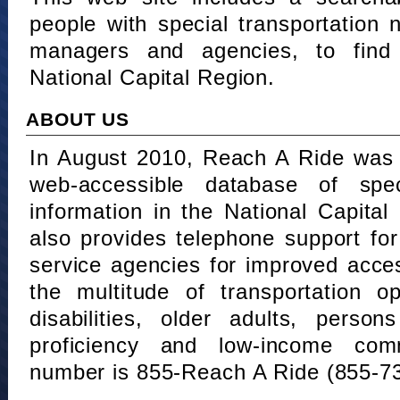
people with special transportation
managers and agencies, to find 
National Capital Region.
ABOUT US
In August 2010, Reach A Ride was 
web-accessible database of speci
information in the National Capita
also provides telephone support fo
service agencies for improved acce
the multitude of transportation o
disabilities, older adults, person
proficiency and low-income comm
number is 855-Reach A Ride (855-7