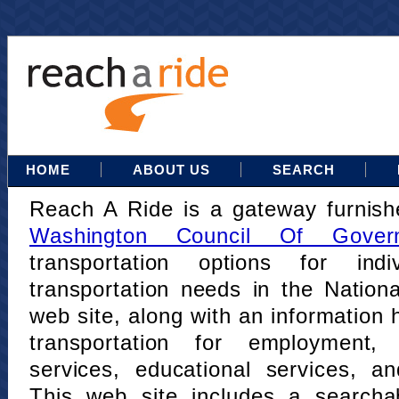
HOME
ABOUT US
SEARCH
Reach A Ride is a gateway furnis
Washington Council Of Gover
transportation options for indi
transportation needs in the Nation
web site, along with an information h
transportation for employment,
services, educational services, a
This web site includes a searcha