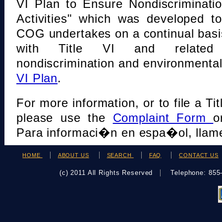
VI Plan to Ensure Nondiscriminati
Activities" which was developed t
COG undertakes on a continual basi
with Title VI and related s
nondiscrimination and environmental
VI Plan
.
For more information, or to file a Tit
please use the
Complaint Form
o
Para informaci�n en espa�ol, llame
HOME
ABOUT US
SEARCH
FAQ
CONTACT US
(c) 2011 All Rights Reserved
Telephone: 85