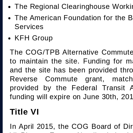
The Regional Clearinghouse Work
The American Foundation for the B
Services
KFH Group
The COG/TPB Alternative Commute 
to maintain the site. Funding for 
and the site has been provided th
Reverse Commute grant, mat
provided by the Federal Transit A
funding will expire on June 30th, 20
Title VI
In April 2015, the COG Board of Dir