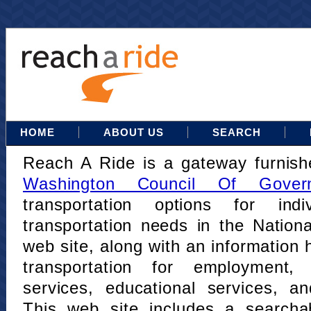
HOME
ABOUT US
SEARCH
Reach A Ride is a gateway furnis
Washington Council Of Gover
transportation options for indi
transportation needs in the Nation
web site, along with an information h
transportation for employment,
services, educational services, a
This web site includes a searcha