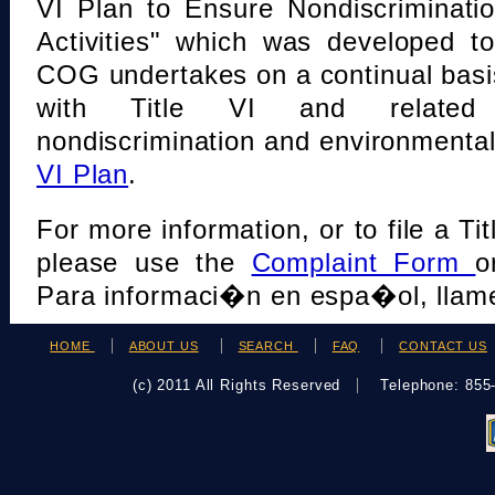
VI Plan to Ensure Nondiscriminati
Activities" which was developed t
COG undertakes on a continual basi
with Title VI and related s
nondiscrimination and environmental
VI Plan
.
For more information, or to file a Tit
please use the
Complaint Form
o
Para informaci�n en espa�ol, llame
HOME
ABOUT US
SEARCH
FAQ
CONTACT US
(c) 2011 All Rights Reserved
Telephone: 85