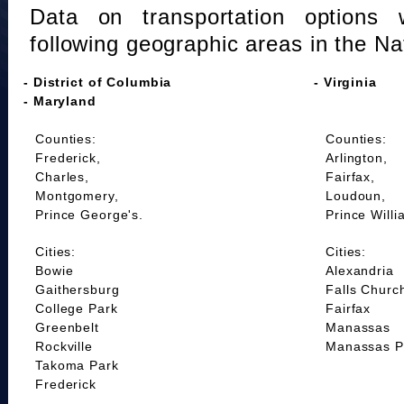
Data on transportation options 
following geographic areas in the Na
- District of Columbia
- Virginia
- Maryland
Counties:
Counties:
Frederick,
Arlington,
Charles,
Fairfax,
Montgomery,
Loudoun,
Prince George's.
Prince Willi
Cities:
Cities:
Bowie
Alexandria
Gaithersburg
Falls Churc
College Park
Fairfax
Greenbelt
Manassas
Rockville
Manassas P
Takoma Park
Frederick