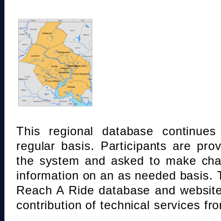
This regional database continue
regular basis. Participants are pro
the system and asked to make chan
information on an as needed basis.
Reach A Ride database and website
contribution of technical services fr