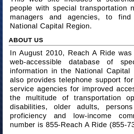
people with special transportation
managers and agencies, to find 
National Capital Region.
ABOUT US
In August 2010, Reach A Ride was 
web-accessible database of speci
information in the National Capita
also provides telephone support fo
service agencies for improved acce
the multitude of transportation o
disabilities, older adults, person
proficiency and low-income comm
number is 855-Reach A Ride (855-7