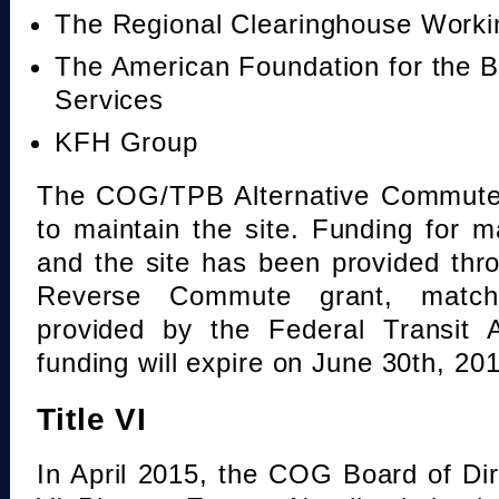
The Regional Clearinghouse Work
The American Foundation for the B
Services
KFH Group
The COG/TPB Alternative Commute 
to maintain the site. Funding for 
and the site has been provided th
Reverse Commute grant, mat
provided by the Federal Transit A
funding will expire on June 30th, 20
Title VI
In April 2015, the COG Board of Dir