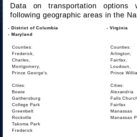
Data on transportation options 
following geographic areas in the Na
- District of Columbia
- Virginia
- Maryland
Counties:
Counties:
Frederick,
Arlington,
Charles,
Fairfax,
Montgomery,
Loudoun,
Prince George's.
Prince Willi
Cities:
Cities:
Bowie
Alexandria
Gaithersburg
Falls Churc
College Park
Fairfax
Greenbelt
Manassas
Rockville
Manassas P
Takoma Park
Frederick