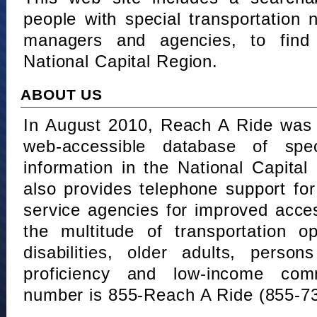
people with special transportation
managers and agencies, to find 
National Capital Region.
ABOUT US
In August 2010, Reach A Ride was 
web-accessible database of speci
information in the National Capita
also provides telephone support fo
service agencies for improved acce
the multitude of transportation o
disabilities, older adults, person
proficiency and low-income comm
number is 855-Reach A Ride (855-7