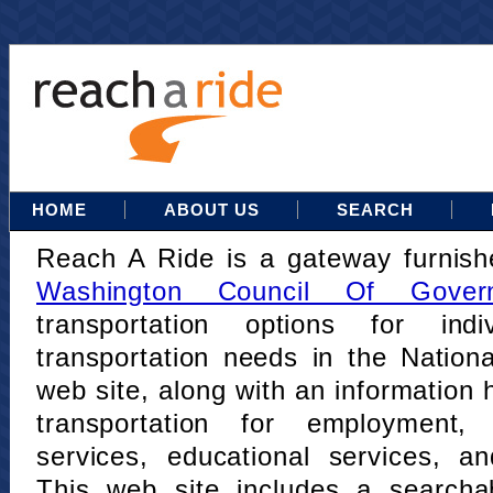
HOME
ABOUT US
SEARCH
Reach A Ride is a gateway furnis
Washington Council Of Gover
transportation options for indi
transportation needs in the Nation
web site, along with an information h
transportation for employment,
services, educational services, a
This web site includes a searcha