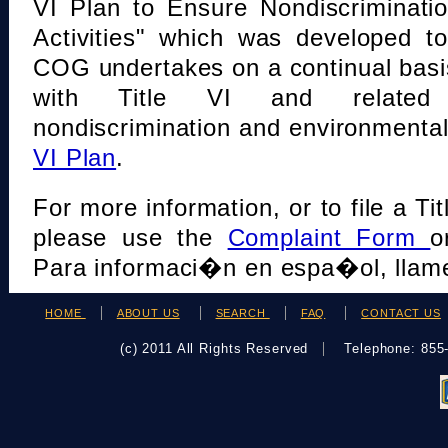
VI Plan to Ensure Nondiscriminati
Activities" which was developed t
COG undertakes on a continual basi
with Title VI and related s
nondiscrimination and environmental
VI Plan
.
For more information, or to file a Tit
please use the
Complaint Form
o
Para informaci�n en espa�ol, llame
HOME
ABOUT US
SEARCH
FAQ
CONTACT US
(c) 2011 All Rights Reserved
Telephone: 85