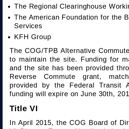
The Regional Clearinghouse Work
The American Foundation for the B
Services
KFH Group
The COG/TPB Alternative Commute 
to maintain the site. Funding for 
and the site has been provided th
Reverse Commute grant, mat
provided by the Federal Transit A
funding will expire on June 30th, 20
Title VI
In April 2015, the COG Board of Dir