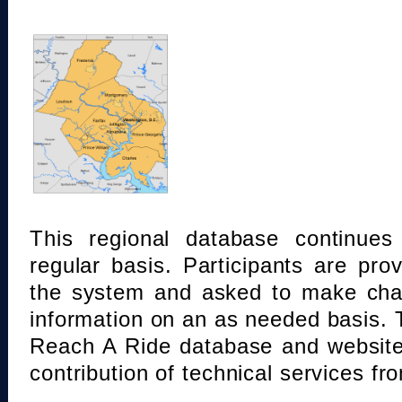
This regional database continue
regular basis. Participants are pro
the system and asked to make chan
information on an as needed basis.
Reach A Ride database and website
contribution of technical services fr