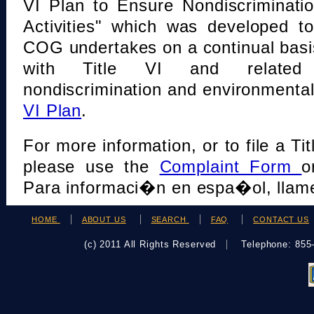
VI Plan to Ensure Nondiscriminati
Activities" which was developed t
COG undertakes on a continual basi
with Title VI and related s
nondiscrimination and environmental
VI Plan
.
For more information, or to file a Tit
please use the
Complaint Form
o
Para informaci�n en espa�ol, llame
HOME
ABOUT US
SEARCH
FAQ
CONTACT US
(c) 2011 All Rights Reserved
Telephone: 85