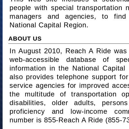
people with special transportation
managers and agencies, to find 
National Capital Region.
ABOUT US
In August 2010, Reach A Ride was 
web-accessible database of speci
information in the National Capita
also provides telephone support fo
service agencies for improved acce
the multitude of transportation o
disabilities, older adults, person
proficiency and low-income comm
number is 855-Reach A Ride (855-7