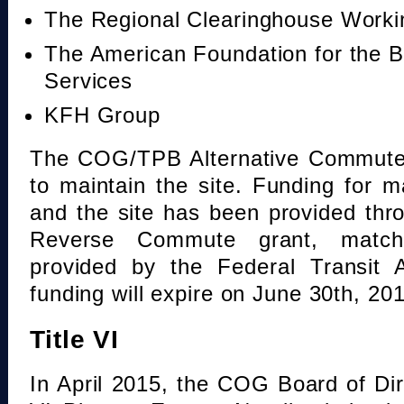
The Regional Clearinghouse Work
The American Foundation for the B
Services
KFH Group
The COG/TPB Alternative Commute 
to maintain the site. Funding for 
and the site has been provided th
Reverse Commute grant, mat
provided by the Federal Transit A
funding will expire on June 30th, 20
Title VI
In April 2015, the COG Board of Dir