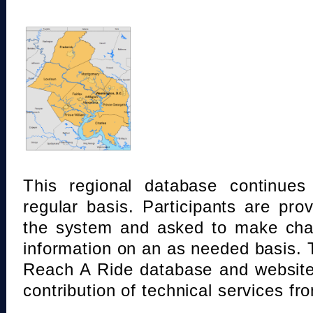
This regional database continue
regular basis. Participants are pro
the system and asked to make chan
information on an as needed basis.
Reach A Ride database and website
contribution of technical services fr