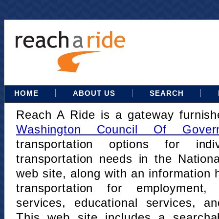
HOME
ABOUT US
SEARCH
Reach A Ride is a gateway furnis
Washington Council Of Gover
transportation options for indi
transportation needs in the Nation
web site, along with an information h
transportation for employment,
services, educational services, a
This web site includes a searcha