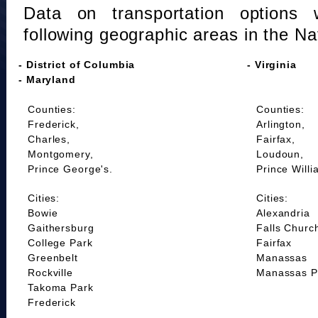
Data on transportation options 
following geographic areas in the Na
- District of Columbia
- Virginia
- Maryland
Counties:
Counties:
Frederick,
Arlington,
Charles,
Fairfax,
Montgomery,
Loudoun,
Prince George's.
Prince Willi
Cities:
Cities:
Bowie
Alexandria
Gaithersburg
Falls Churc
College Park
Fairfax
Greenbelt
Manassas
Rockville
Manassas P
Takoma Park
Frederick