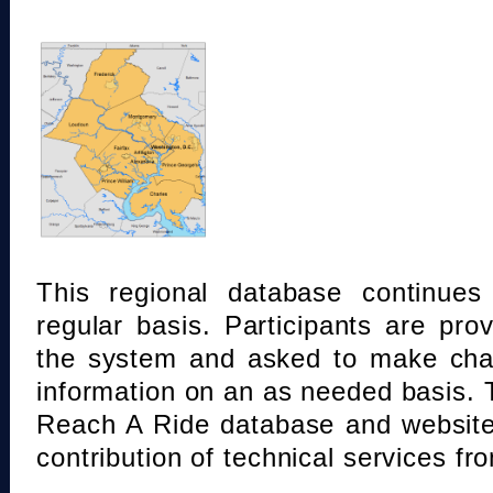
This regional database continue
regular basis. Participants are pro
the system and asked to make chan
information on an as needed basis.
Reach A Ride database and website
contribution of technical services fr