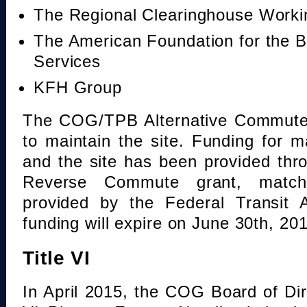
The Regional Clearinghouse Work
The American Foundation for the B
Services
KFH Group
The COG/TPB Alternative Commute 
to maintain the site. Funding for 
and the site has been provided th
Reverse Commute grant, mat
provided by the Federal Transit A
funding will expire on June 30th, 20
Title VI
In April 2015, the COG Board of Dir