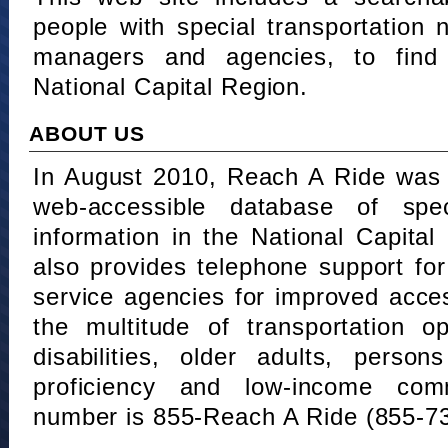
people with special transportation
managers and agencies, to find 
National Capital Region.
ABOUT US
In August 2010, Reach A Ride was 
web-accessible database of speci
information in the National Capita
also provides telephone support fo
service agencies for improved acce
the multitude of transportation o
disabilities, older adults, person
proficiency and low-income comm
number is 855-Reach A Ride (855-7