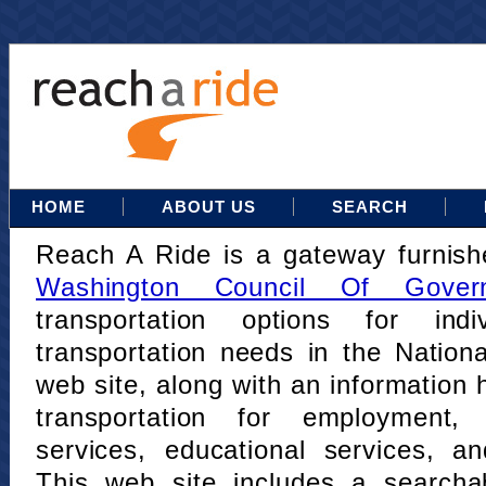
HOME
ABOUT US
SEARCH
Reach A Ride is a gateway furnis
Washington Council Of Gover
transportation options for indi
transportation needs in the Nation
web site, along with an information h
transportation for employment,
services, educational services, a
This web site includes a searcha