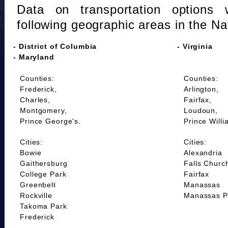
Data on transportation options 
following geographic areas in the Na
- District of Columbia
- Virginia
- Maryland
Counties:
Counties:
Frederick,
Arlington,
Charles,
Fairfax,
Montgomery,
Loudoun,
Prince George's.
Prince Willi
Cities:
Cities:
Bowie
Alexandria
Gaithersburg
Falls Churc
College Park
Fairfax
Greenbelt
Manassas
Rockville
Manassas P
Takoma Park
Frederick