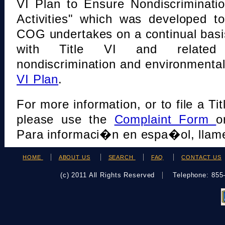
VI Plan to Ensure Nondiscriminati
Activities" which was developed t
COG undertakes on a continual basi
with Title VI and related s
nondiscrimination and environmental
VI Plan
.
For more information, or to file a Tit
please use the
Complaint Form
o
Para informaci�n en espa�ol, llame
HOME
ABOUT US
SEARCH
FAQ
CONTACT US
(c) 2011 All Rights Reserved
Telephone: 85