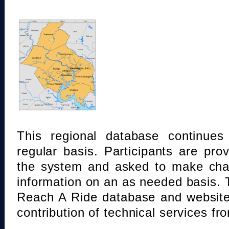
This regional database continue
regular basis. Participants are pro
the system and asked to make chan
information on an as needed basis.
Reach A Ride database and website
contribution of technical services fr