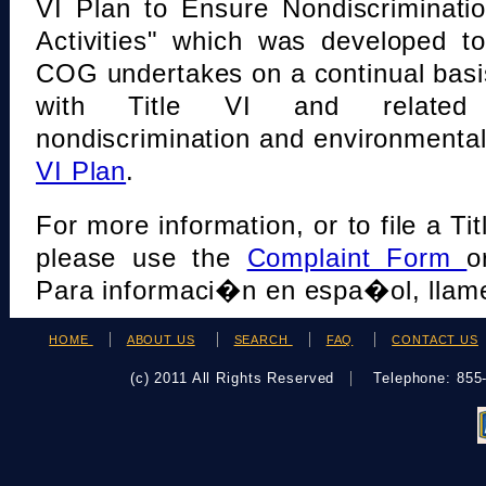
VI Plan to Ensure Nondiscriminati
Activities" which was developed t
COG undertakes on a continual basi
with Title VI and related s
nondiscrimination and environmental
VI Plan
.
For more information, or to file a Tit
please use the
Complaint Form
o
Para informaci�n en espa�ol, llame
HOME
ABOUT US
SEARCH
FAQ
CONTACT US
(c) 2011 All Rights Reserved
Telephone: 85