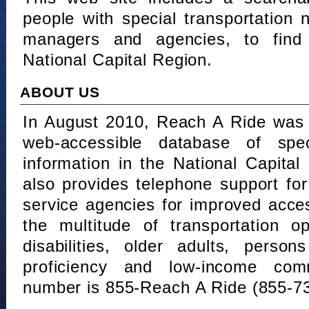
people with special transportation
managers and agencies, to find 
National Capital Region.
ABOUT US
In August 2010, Reach A Ride was 
web-accessible database of speci
information in the National Capita
also provides telephone support fo
service agencies for improved acce
the multitude of transportation o
disabilities, older adults, person
proficiency and low-income comm
number is 855-Reach A Ride (855-7