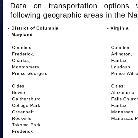
Data on transportation options 
following geographic areas in the Na
- District of Columbia
- Virginia
- Maryland
Counties:
Counties:
Frederick,
Arlington,
Charles,
Fairfax,
Montgomery,
Loudoun,
Prince George's.
Prince Willi
Cities:
Cities:
Bowie
Alexandria
Gaithersburg
Falls Churc
College Park
Fairfax
Greenbelt
Manassas
Rockville
Manassas P
Takoma Park
Frederick