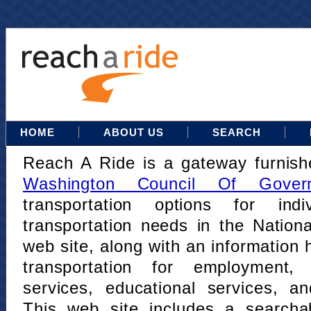
HOME
ABOUT US
SEARCH
Reach A Ride is a gateway furnis
Washington Council Of Gover
transportation options for indi
transportation needs in the Nation
web site, along with an information h
transportation for employment,
services, educational services, a
This web site includes a searcha