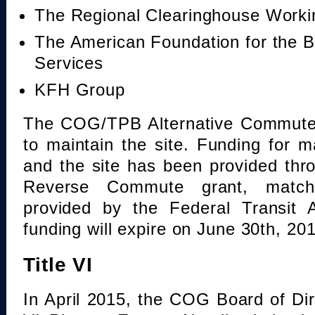
The Regional Clearinghouse Work
The American Foundation for the B
Services
KFH Group
The COG/TPB Alternative Commute 
to maintain the site. Funding for 
and the site has been provided th
Reverse Commute grant, mat
provided by the Federal Transit A
funding will expire on June 30th, 20
Title VI
In April 2015, the COG Board of Dir